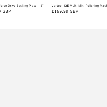
Force Drive Backing Plate – 5”
Vertool 12E Multi Mini Polishing Mac
r
9 GBP
Regular
£159.99 GBP
price