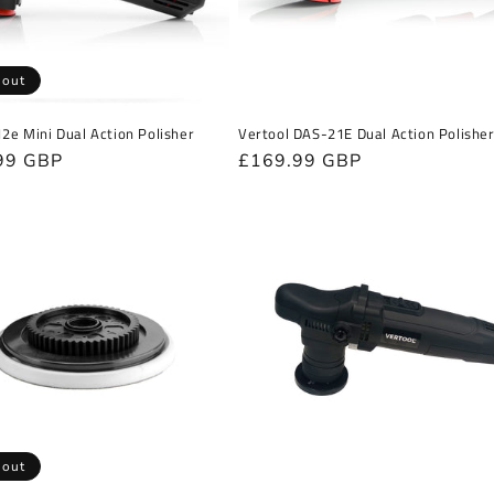
 out
12e Mini Dual Action Polisher
Vertool DAS-21E Dual Action Polishe
r
99 GBP
Regular
£169.99 GBP
price
 out