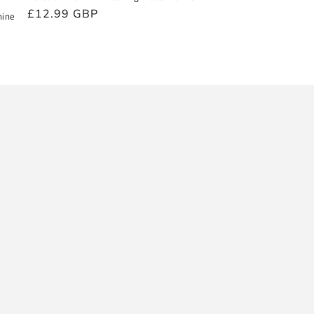
Regular
£12.99 GBP
hine
price