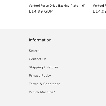
Vertool Force Drive Backing Plate – 6”
Vertool 
Regular
£14.99 GBP
Regula
£14.9
price
price
Information
Search
Contact Us
Shipping / Returns
Privacy Policy
Terms & Conditions
Which Machine?