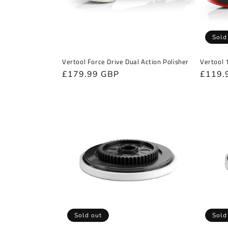
Sold
Vertool Force Drive Dual Action Polisher
Vertool 
Regular
£179.99 GBP
Regula
£119.
price
price
Sold out
Sold