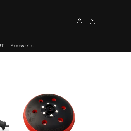
Log
Cart
in
UT
Accessories