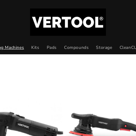
ng Machines
Kits
Pads
Compounds
Storage
CleanC