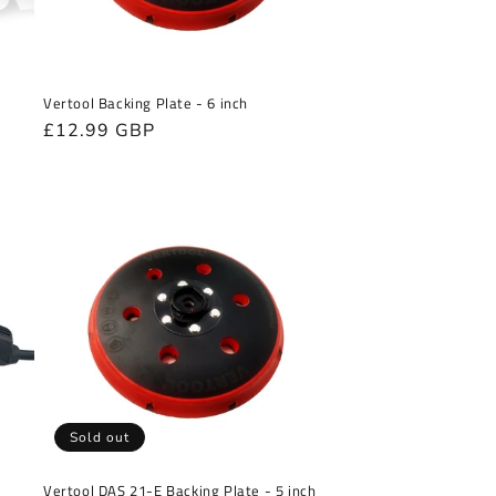
Vertool Backing Plate - 6 inch
Regular
£12.99 GBP
r
price
Sold out
Vertool DAS 21-E Backing Plate - 5 inch